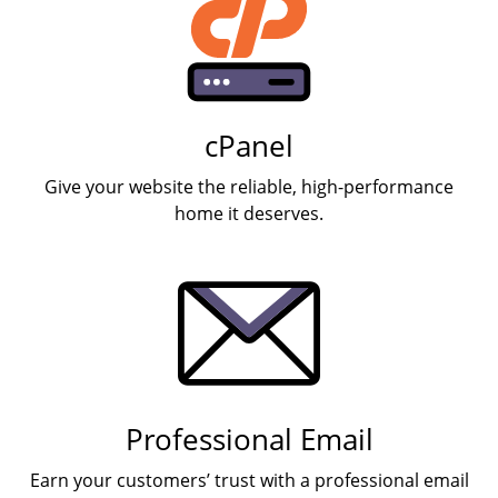
cPanel
Give your website the reliable, high-performance
home it deserves.
Professional Email
Earn your customers’ trust with a professional email