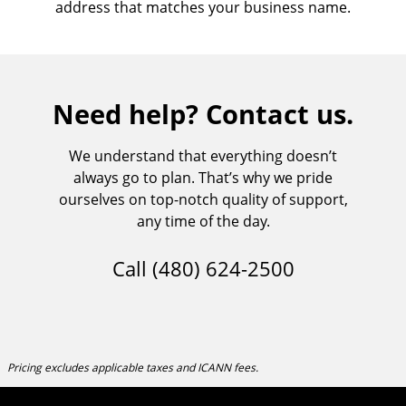
address that matches your business name.
Need help? Contact us.
We understand that everything doesn’t
always go to plan. That’s why we pride
ourselves on top-notch quality of support,
any time of the day.
Call
(480) 624-2500
Pricing excludes applicable taxes and ICANN fees.