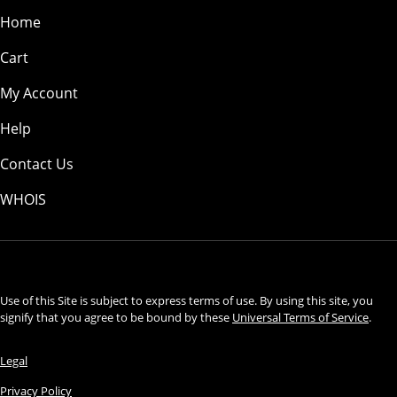
Home
Cart
My Account
Help
Contact Us
WHOIS
USD
Use of this Site is subject to express terms of use. By using this site, you
signify that you agree to be bound by these
Universal Terms of Service
.
Legal
Privacy Policy