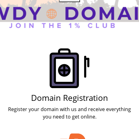
Products
Domain Registration
Register your domain with us and receive everything
you need to get online.